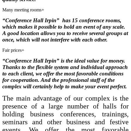
Many meeting rooms
+
“Conference Hall Irpin”
has 15 conference rooms,
which makes it possible to hold an event of any scale.
A good location allows you to receive several groups at
once, which will not interfere with each other.
Fair prices
+
“Conference Hall Irpin”
is
the ideal value for money.
Thanks to the flexible system and individual approach
to each client, we offer the most favorable conditions
for cooperation.
And the professional staff of the
complex will certainly help to make your event perfect.
The main advantage of our complex is the
presence of a large number of halls for
holding business conferences, trainings,
seminars and other business and festive
events.
We offer the most favorable