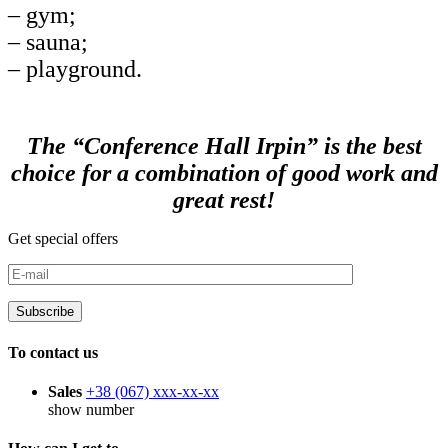
– gym;
– sauna;
– playground.
The “Conference Hall Irpin” is the best
choice for a combination of good work and
great rest!
Get special offers
To contact us
Sales
+38 (067)
xxx-xx-xx
show number