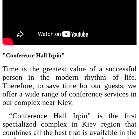
"Conference Hall Irpin"
Time is the greatest value of a successful
person in the modern rhythm of life.
Therefore, to save time for our guests, we
offer a wide range of conference services in
our complex near Kiev.
“Conference Hall Irpin” is the first
specialized complex in Kiev region that
combines all the best that is available in the