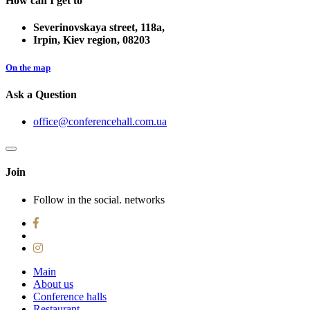
How can I get to
Severinovskaya street, 118a,
Irpin, Kiev region, 08203
On the map
Ask a Question
office@conferencehall.com.ua
Join
Follow in the social. networks
Main
About us
Conference halls
Restaurant