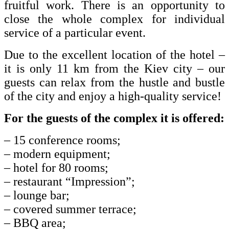
fruitful work.
There is an opportunity to
close the whole complex for individual
service of a particular event.
Due to the excellent location of the hotel –
it is only 11 km from the Kiev city – our
guests can relax from the hustle and bustle
of the city and enjoy a high-quality service!
For the guests of the complex it is offered:
– 15 conference rooms;
– modern equipment;
– hotel for 80 rooms;
– restaurant “Impression”;
– lounge bar;
– covered summer terrace;
– BBQ area;