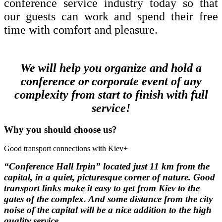
conference service industry today so that
our guests can work and spend their free
time with comfort and pleasure.
We will help you organize and hold a
conference or corporate event of any
complexity from start to finish with full
service!
Why you should choose us?
Good transport connections with Kiev
+
“Conference Hall Irpin”
located just 11 km from the
capital, in a quiet, picturesque corner of nature.
Good
transport links make it easy to get from Kiev to the
gates of the complex.
And some distance from the city
noise of the capital will be a nice addition to the high
quality service.