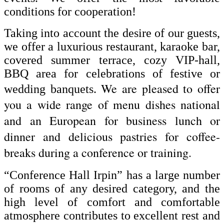
conditions for cooperation!
Taking into account the desire of our guests,
we offer a luxurious restaurant, karaoke bar,
covered summer terrace, cozy VIP-hall,
BBQ area for celebrations of festive or
We are pleased to offer
wedding banquets.
you a wide range of menu dishes national
and an European for business lunch or
dinner and delicious pastries for coffee-
breaks during a conference or training.
“Conference Hall Irpin” has a large number
of rooms of any desired category, and the
high level of comfort and comfortable
atmosphere contributes to excellent rest and