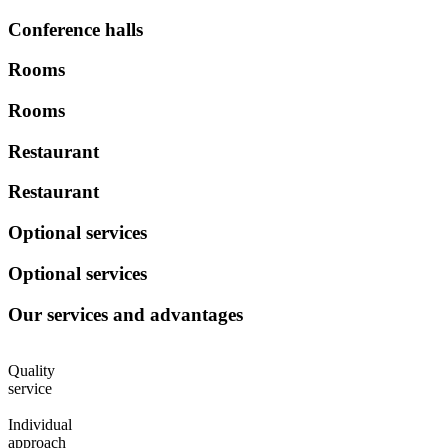
Conference halls
Rooms
Rooms
Restaurant
Restaurant
Optional services
Optional services
Our services and advantages
Quality
service
Individual
approach