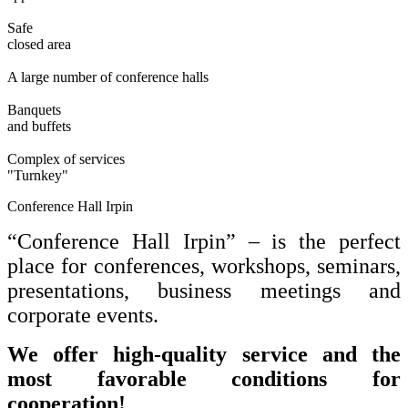
Safe
closed area
A large number of conference halls
Banquets
and buffets
Complex of services
"Turnkey"
Conference Hall Irpin
“Conference Hall Irpin” – is the perfect
place for conferences, workshops, seminars,
presentations, business meetings and
corporate events.
We offer high-quality service and the
most favorable conditions for
cooperation!