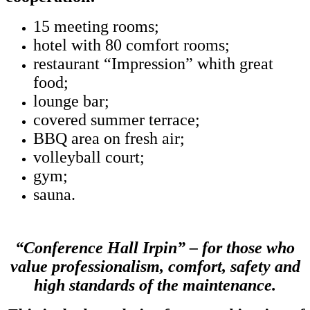
15 meeting rooms;
hotel with 80 comfort rooms;
restaurant “Impression” whith great
food;
lounge bar;
covered summer terrace;
BBQ area on fresh air;
volleyball court;
gym;
sauna.
“Conference Hall Irpin” – for those who
value professionalism, comfort, safety and
high standards of the maintenance.