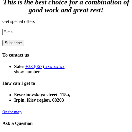
This is the best choice for a combination of
good work and great rest!
Get special offers
To contact us
Sales
+38 (067)
xxx-xx-xx
show number
How can I get to
Severinovskaya street, 118a,
Irpin, Kiev region, 08203
On the map
Ask a Question