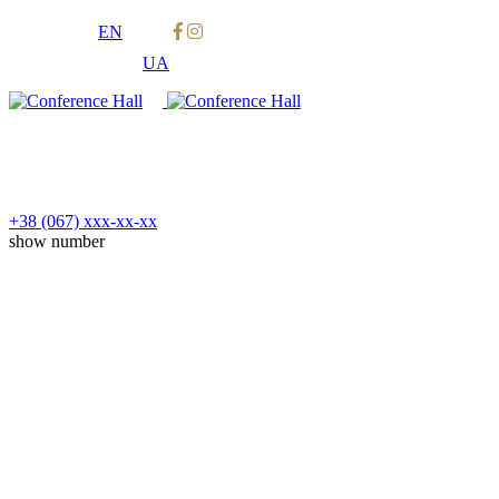
EN
UA
+38 (067)
xxx-xx-xx
show number