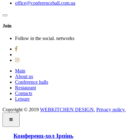
office@conferencehall.com.ua
Join
Follow in the social. networks
Main
About us
Conference halls
Restaurant
Contacts
Leisure
Copyright © 2019 ‌
WEBKITCHEN DESIGN.
Privacy policy.
Конференц-хол Ірпінь