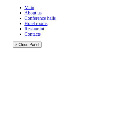
Main
About us
Conference halls
Hotel rooms
Restaurant
Contacts
× Close Panel