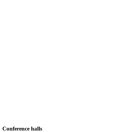
Conference halls